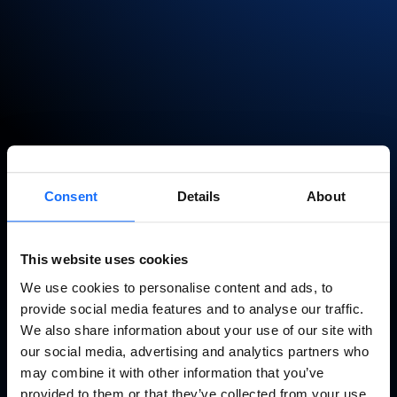
Page not found
Consent
Details
About
It seems you got a little bit lost.
This website uses cookies
Go back
We use cookies to personalise content and ads, to
provide social media features and to analyse our traffic.
We also share information about your use of our site with
our social media, advertising and analytics partners who
may combine it with other information that you’ve
provided to them or that they’ve collected from your use