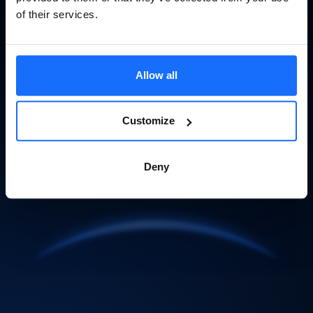
of their services.
Allow all
Customize
Deny