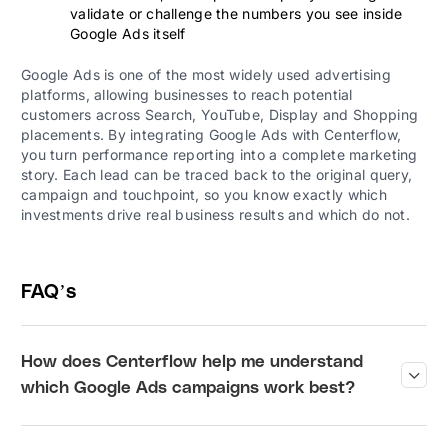
validate or challenge the numbers you see inside
Google Ads itself
Google Ads is one of the most widely used advertising
platforms, allowing businesses to reach potential
customers across Search, YouTube, Display and Shopping
placements. By integrating Google Ads with Centerflow,
you turn performance reporting into a complete marketing
story. Each lead can be traced back to the original query,
campaign and touchpoint, so you know exactly which
investments drive real business results and which do not.
FAQ’s
How does Centerflow help me understand
?
which Google Ads campaigns work best