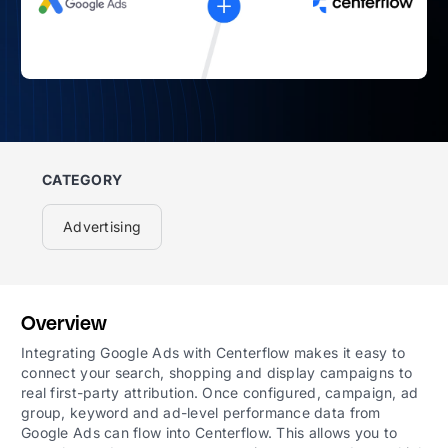
CATEGORY
Advertising
Overview
Integrating Google Ads with Centerflow makes it easy to
connect your search, shopping and display campaigns to
real first-party attribution. Once configured, campaign, ad
group, keyword and ad-level performance data from
Google Ads can flow into Centerflow. This allows you to