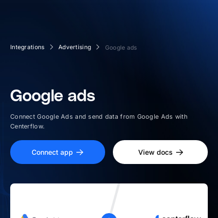
Integrations
Advertising
Google ads
Google ads
Connect Google Ads and send data from Google Ads with
Centerflow.
Connect app
View docs