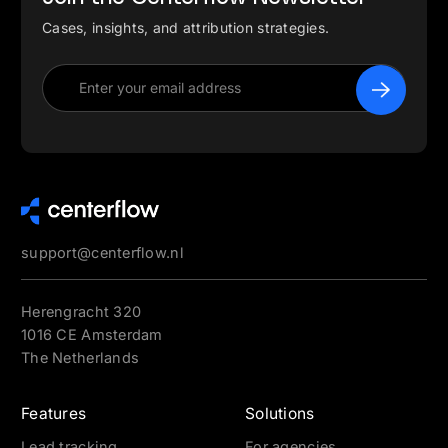
Cases, insights, and attribution strategies.
support@centerflow.nl
Herengracht 320
1016 CE Amsterdam
The Netherlands
Features
Solutions
Lead tracking
For agencies