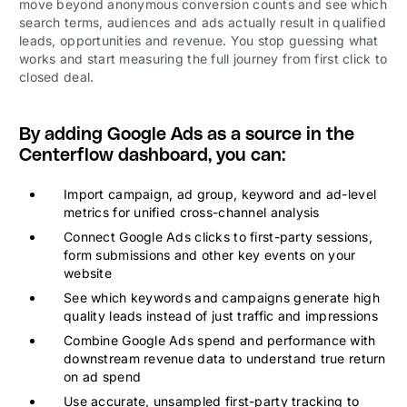
move beyond anonymous conversion counts and see which
search terms, audiences and ads actually result in qualified
leads, opportunities and revenue. You stop guessing what
works and start measuring the full journey from first click to
closed deal.
By adding Google Ads as a source in the
Centerflow dashboard, you can:
Import campaign, ad group, keyword and ad-level
metrics for unified cross-channel analysis
Connect Google Ads clicks to first-party sessions,
form submissions and other key events on your
website
See which keywords and campaigns generate high
quality leads instead of just traffic and impressions
Combine Google Ads spend and performance with
downstream revenue data to understand true return
on ad spend
Use accurate, unsampled first-party tracking to