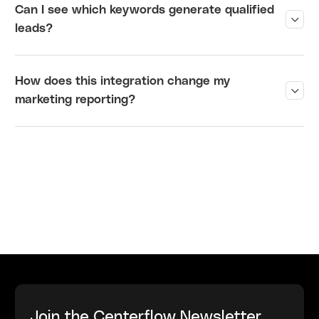
Can I see which keywords generate qualified
?
leads
How does this integration change my
?
marketing reporting
Join the Centerflow Newsletter