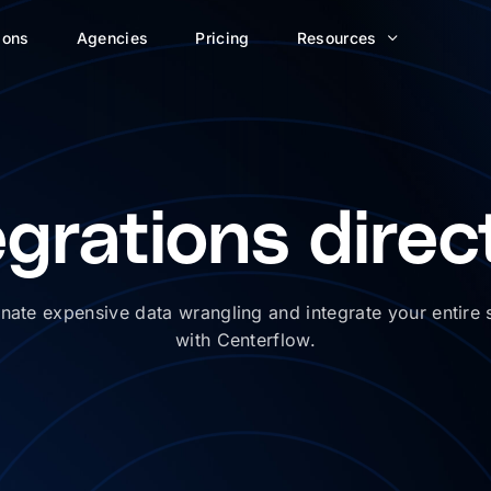
ions
Agencies
Pricing
Resources
egrations direc
inate expensive data wrangling and integrate your entire 
with Centerflow.