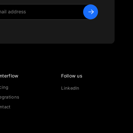
nterflow
Follow us
icing
LinkedIn
tegrations
ntact