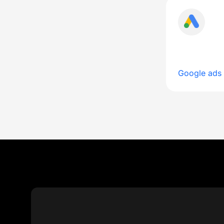
Google ads