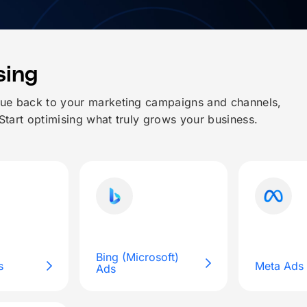
sing
nue back to your marketing campaigns and channels,
 Start optimising what truly grows your business.
Bing (Microsoft)
s
Meta Ads
Ads