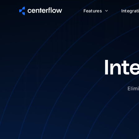
Features
Integrat
Int
Elim