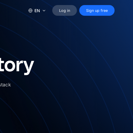
EN
Log in
Sign up free
tory
stack