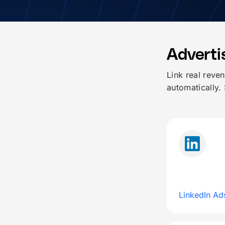
Adverti
Link real reve
automatically.
LinkedIn Ad