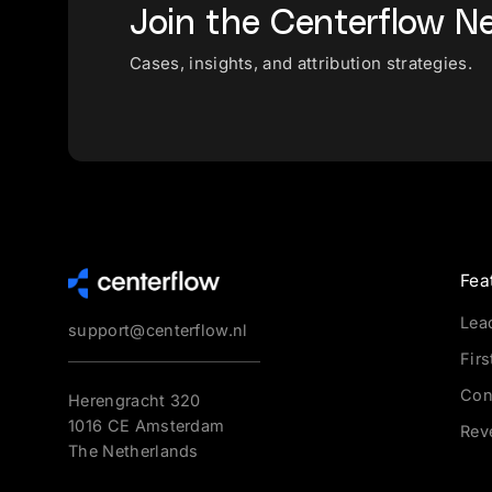
Join the Centerflow N
Cases, insights, and attribution strategies.
Fea
Lea
support@centerflow.nl
Firs
Con
Herengracht 320
1016 CE Amsterdam
Rev
The Netherlands