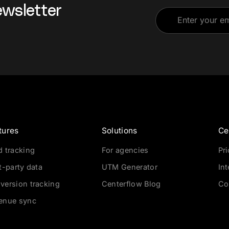
ewsletter
tures
Solutions
Ce
d tracking
For agencies
Pr
t-party data
UTM Generator
In
version tracking
Centerflow Blog
Co
enue sync