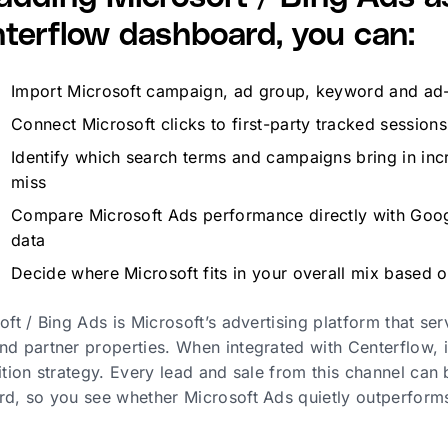
terflow dashboard, you can:
Import Microsoft campaign, ad group, keyword and ad-le
Connect Microsoft clicks to first-party tracked sessio
Identify which search terms and campaigns bring in incre
miss
Compare Microsoft Ads performance directly with Goog
data
Decide where Microsoft fits in your overall mix based 
oft / Bing Ads is Microsoft’s advertising platform that se
d partner properties. When integrated with Centerflow, 
ition strategy. Every lead and sale from this channel can
d, so you see whether Microsoft Ads quietly outperform