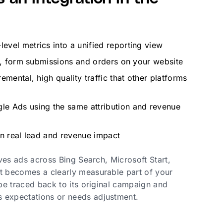
vel metrics into a unified reporting view
ns, form submissions and orders on your website
mental, high quality traffic that other platforms
le Ads using the same attribution and revenue
on real lead and revenue impact
rves ads across Bing Search, Microsoft Start,
it becomes a clearly measurable part of your
 be traced back to its original campaign and
s expectations or needs adjustment.