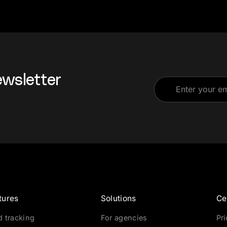
ewsletter
tures
Solutions
Ce
d tracking
For agencies
Pr