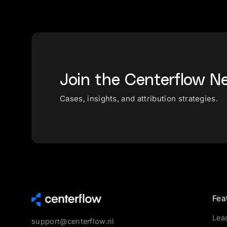
Join the Centerflow N
Cases, insights, and attribution strategies.
Fea
Lea
support@centerflow.nl