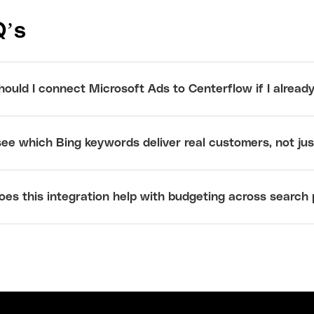
Q’s
ould I connect Microsoft Ads to Centerflow if I alread
see which Bing keywords deliver real customers, not just
es this integration help with budgeting across search 