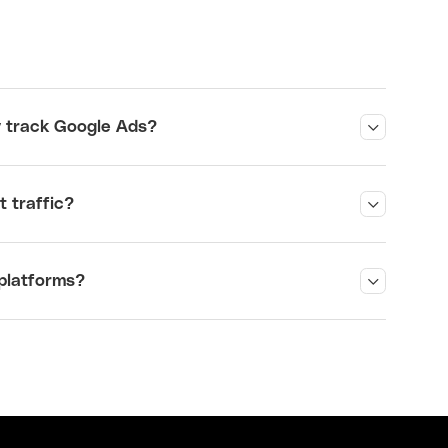
?
y track Google Ads
?
 traffic
?
platforms