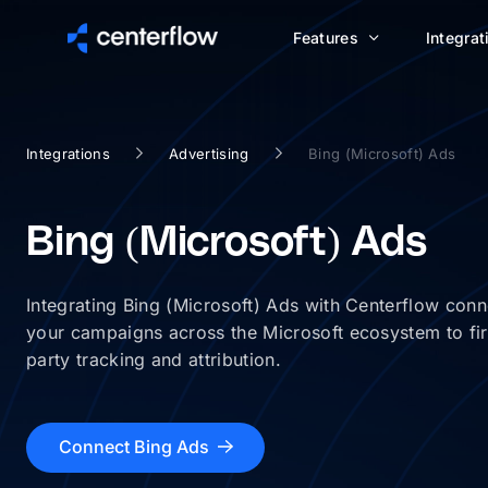
Features
Integrat
Integrations
Advertising
Bing (Microsoft) Ads
Bing (Microsoft) Ads
Integrating Bing (Microsoft) Ads with Centerflow conn
your campaigns across the Microsoft ecosystem to fir
party tracking and attribution.
Connect Bing Ads