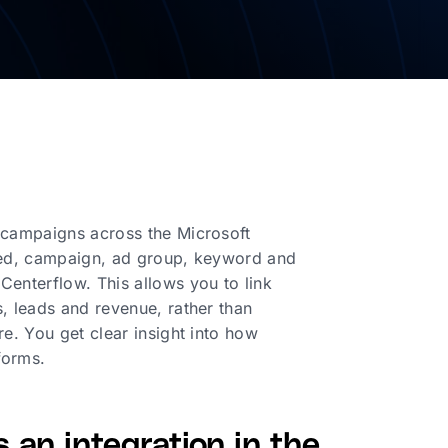
r campaigns across the Microsoft
cted, campaign, ad group, keyword and
Centerflow. This allows you to link
, leads and revenue, rather than
e. You get clear insight into how
forms.
 an integration in the