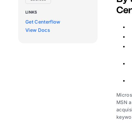
Cen
LINKS
Get Centerflow
View Docs
Micros
MSN an
acquis
keywor