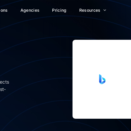
ions
Agencies
Pricing
Resources
ects
st-