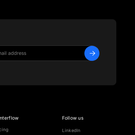
nterflow
Follow us
icing
LinkedIn