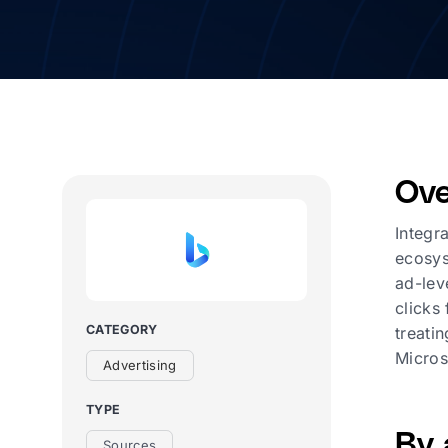
Ove
Integr
ecosys
ad-lev
clicks
CATEGORY
treati
Micros
Advertising
TYPE
By 
Sources