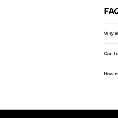
FA
Why sh
Can I 
How do