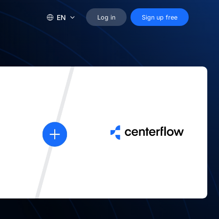
EN
Log in
Sign up free