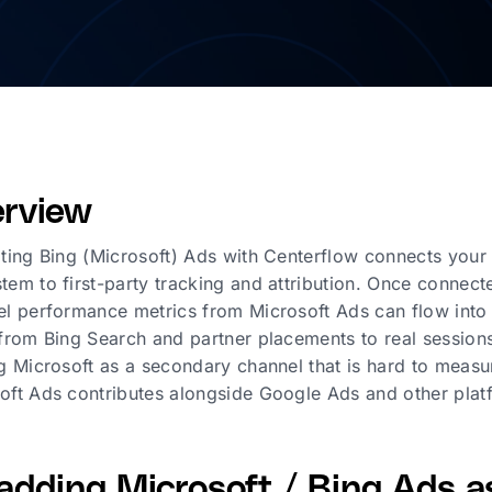
rview
ating Bing (Microsoft) Ads with Centerflow connects you
tem to first-party tracking and attribution. Once conne
el performance metrics from Microsoft Ads can flow into 
 from Bing Search and partner placements to real sessions
ng Microsoft as a secondary channel that is hard to measur
oft Ads contributes alongside Google Ads and other plat
adding Microsoft / Bing Ads as